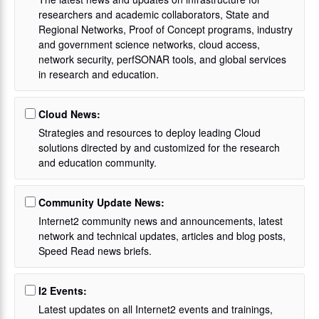
researchers and academic collaborators, State and
Regional Networks, Proof of Concept programs, industry
and government science networks, cloud access,
network security, perfSONAR tools, and global services
in research and education.
Cloud News:
Strategies and resources to deploy leading Cloud
solutions directed by and customized for the research
and education community.
Community Update News:
Internet2 community news and announcements, latest
network and technical updates, articles and blog posts,
Speed Read news briefs.
I2 Events:
Latest updates on all Internet2 events and trainings,