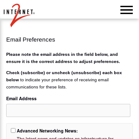
Return Home
Email Preferences
Please note the email address in the field below, and
ensure it is the correct address to adjust preferences.
Check (subscribe) or uncheck (unsubscribe) each box
below
to indicate your preference of receiving email
communications for these lists.
Email Address
Advanced Networking News:
The latest news and updates on infrastructure for