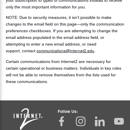
your subscription to types of communications instead to receive
only the most important information for you.
NOTE: Due to security measures, it isn’t possible to make
changes to the email field on this page—only the communication
preferences checkboxes. If you are attempting to change the
email address populated in the email address field, or
attempting to enter a new email address, or need
communications@internet2.edu
support, contact
.
Certain communications from Internet2 are necessary for
certain operational or business matters. Individuals in key roles
will not be able to remove themselves from the lists used for
these communications.
Follow Us: