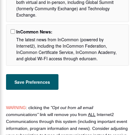
both virtual and in-person, including Global Summit
(formerly Community Exchange) and Technology
Exchange.
InCommon News:
The latest news from InCommon (powered by
Internet2), including the InCommon Federation,
InCommon Certificate Service, InCommon Academy,
and global Wi-FI access through eduroam.
WARNING
: clicking the
"Opt out from all email
communications"
link will remove you from
ALL
Internet2
Communications through this system (including important event
information, program information and news). Consider adjusting