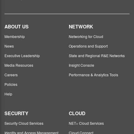
ABOUT US
NETWORK
Membership
Networking for Cloud
News
Operations and Support
Executive Leadership
State and Regional R&E Networks
Media Resources
Insight Console
Careers
Performance & Analytics Tools
Policies
Help
SECURITY
CLOUD
Security Cloud Services
NET+ Cloud Services
Identity and Access Management
Cloud Connect